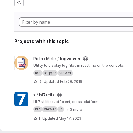
Projects with this topic
View logviewer project
Pietro Mele /
logviewer
Utility to display log files in real time on the console.
log
logger
viewer
0
Updated
Feb 28, 2016
View hl7utils project
s /
hl7utils
HL7 utilities, efficient, cross-platform
hl7
viewer
C
+ 3 more
1
Updated
May 17, 2023