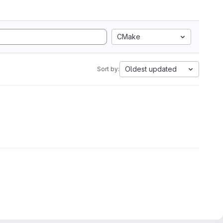
CMake
Oldest updated
Sort by: