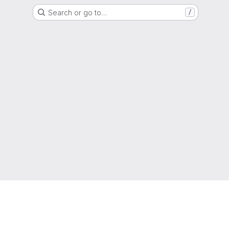
Search or go to…
/