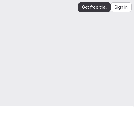
Get free trial
Sign in