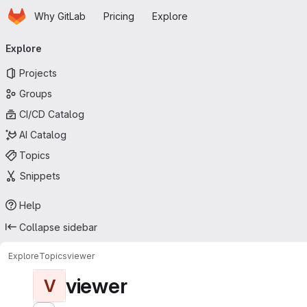
Homepage
Skip to main content
Why GitLab
Pricing
Explore
Primary navigation
Explore
Projects
Groups
CI/CD Catalog
AI Catalog
Topics
Snippets
Help
Collapse sidebar
Explore
Topics
viewer
viewer
V