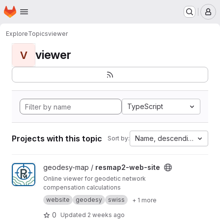
Homepage
Skip to main content
M
Explore
Topics
viewer
viewer
V
TypeScript
Projects with this topic
Name, descending
Sort by:
View resmap2-web-site project
geodesy-map /
resmap2-web-site
Online viewer for geodetic network
compensation calculations
website
geodesy
swiss
+ 1 more
0
Updated
2 weeks ago