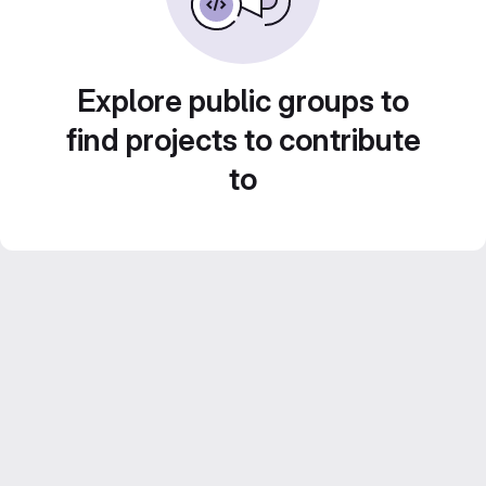
Explore public groups to
find projects to contribute
to