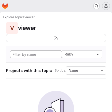
Homepage
Skip to main content
M
Explore
Topics
viewer
viewer
V
Ruby
Projects with this topic
Name
Sort by: