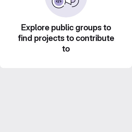
Explore public groups to
find projects to contribute
to