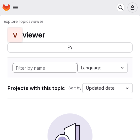
Homepage
Skip to main content
M
Explore
Topics
viewer
viewer
V
Language
Projects with this topic
Updated date
Sort by: