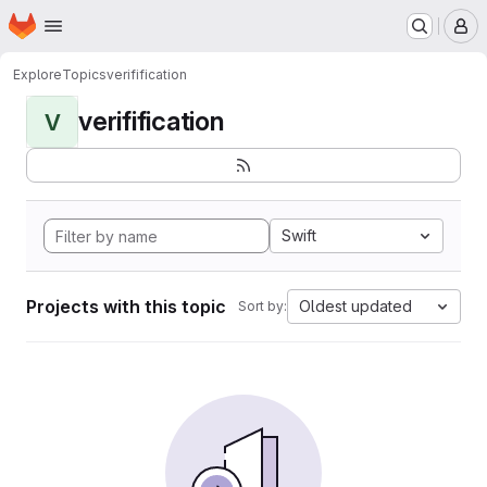
Homepage
Skip to main content
M
Explore
Topics
verifification
verifification
V
Swift
Projects with this topic
Oldest updated
Sort by: