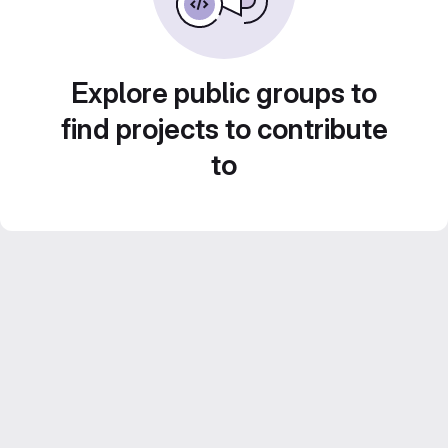
Explore public groups to
find projects to contribute
to