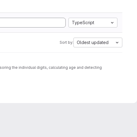
TypeScript
Oldest updated
Sort by:
oring the individual digits, calculating age and detecting