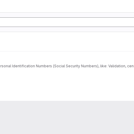
onal Identification Numbers (Social Security Numbers), like: Validation, cens