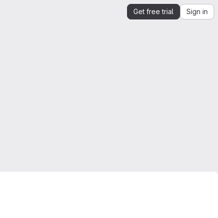
Get free trial
Sign in