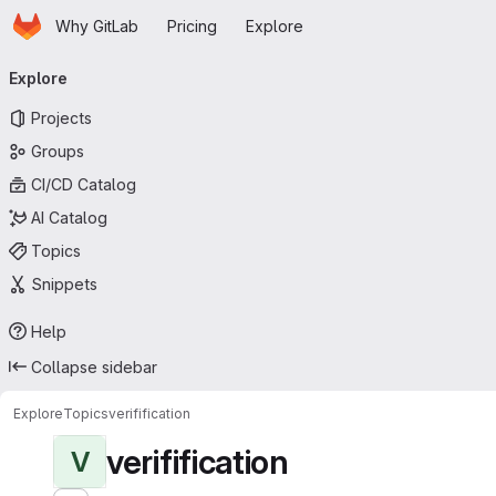
Homepage
Skip to main content
Why GitLab
Pricing
Explore
Primary navigation
Explore
Projects
Groups
CI/CD Catalog
AI Catalog
Topics
Snippets
Help
Collapse sidebar
Explore
Topics
verifification
verifification
V