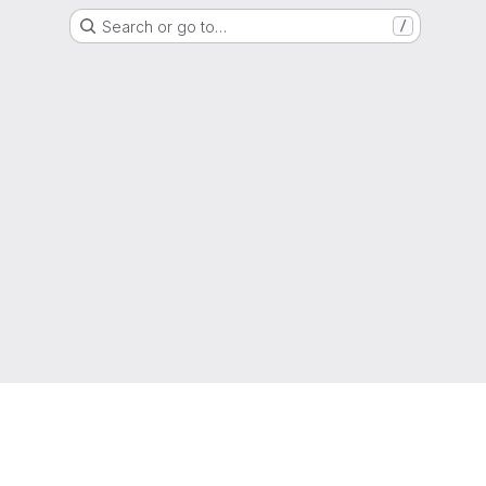
Search or go to…
/