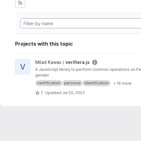
Projects with this topic
View verifiera.js project
Milad Kawas /
verifiera.js
V
A JavaScript library to perform common operations on Pers
gender.
verifification
perosnal
identification
+ 16 more
1
Updated
Jul 20, 2023