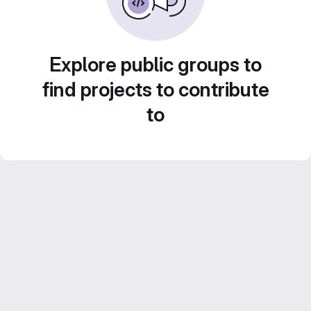
Explore public groups to
find projects to contribute
to