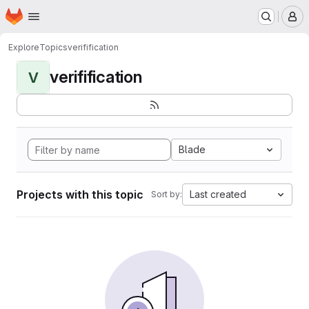
Homepage
Skip to main content
M
Explore
Topics
verifification
verifification
V
Blade
Projects with this topic
Last created
Sort by: