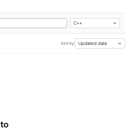
C++
Updated date
Sort by:
 to