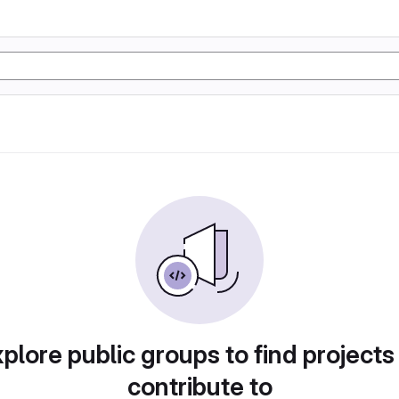
plore public groups to find projects
contribute to