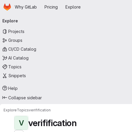
Homepage
Skip to main content
Why GitLab
Pricing
Explore
Primary navigation
Explore
Projects
Groups
CI/CD Catalog
AI Catalog
Topics
Snippets
Help
Collapse sidebar
Explore
Topics
verifification
verifification
V