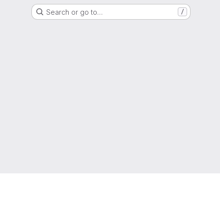
Search or go to…
/