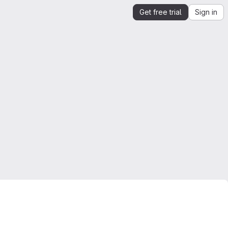
Get free trial
Sign in