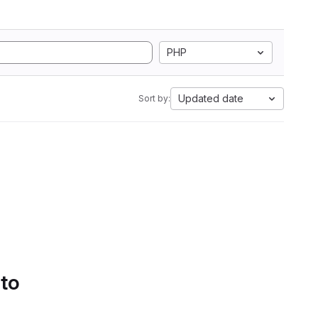
PHP
Updated date
Sort by:
 to