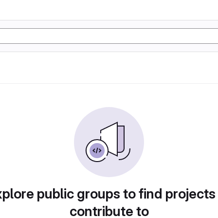
plore public groups to find projects
contribute to