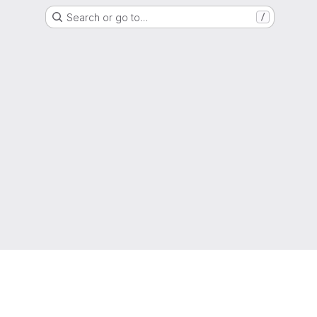
Search or go to…
/