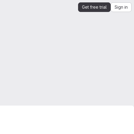
Get free trial
Sign in