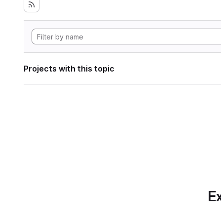
Projects with this topic
Ex