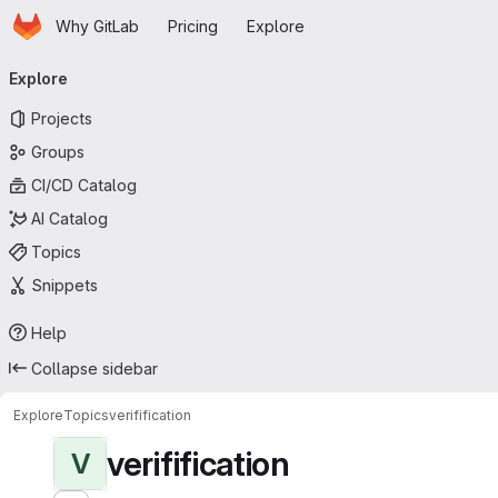
Homepage
Skip to main content
Why GitLab
Pricing
Explore
Primary navigation
Explore
Projects
Groups
CI/CD Catalog
AI Catalog
Topics
Snippets
Help
Collapse sidebar
Explore
Topics
verifification
verifification
V