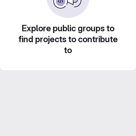
Explore public groups to
find projects to contribute
to