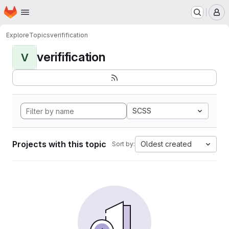
Homepage
Skip to main content
M
Explore
Topics
verifification
verifification
V
SCSS
Projects with this topic
Oldest created
Sort by: