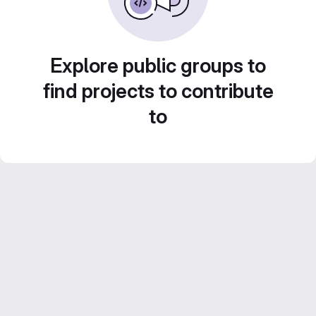
Explore public groups to
find projects to contribute
to