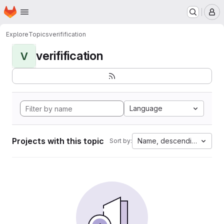
Homepage
Skip to main content
M
Explore
Topics
verifification
verifification
V
Language
Projects with this topic
Name, descending
Sort by: