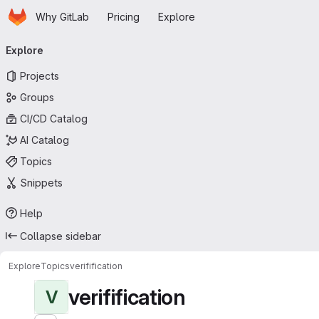
Homepage
Skip to main content
Why GitLab
Pricing
Explore
Primary navigation
Explore
Projects
Groups
CI/CD Catalog
AI Catalog
Topics
Snippets
Help
Collapse sidebar
Explore
Topics
verifification
verifification
V