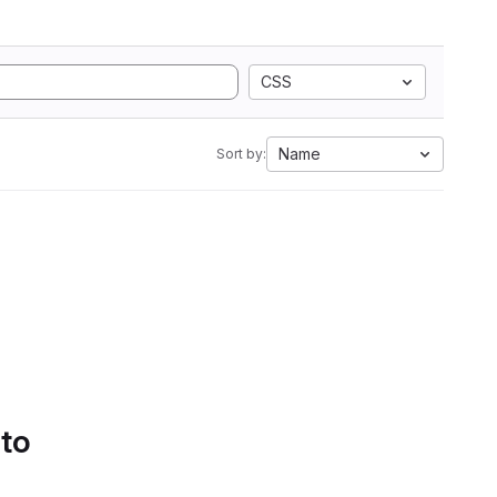
CSS
Name
Sort by:
 to