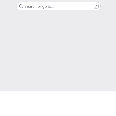
Search or go to…
/