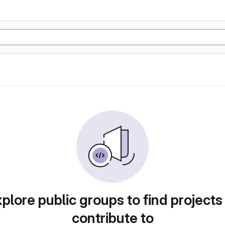
plore public groups to find projects
contribute to