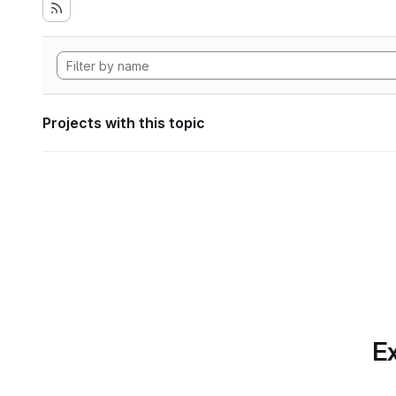
Projects with this topic
Ex