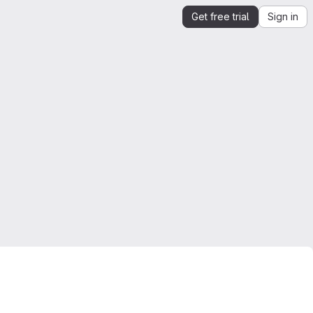
Get free trial
Sign in