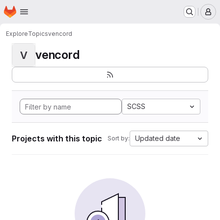
Homepage
Skip to main content
M
Explore
Topics
vencord
vencord
V
SCSS
Projects with this topic
Updated date
Sort by: