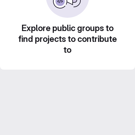
Explore public groups to
find projects to contribute
to