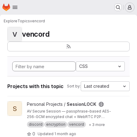
Homepage
Skip to main content
M
Explore
Topics
vencord
vencord
V
CSS
Projects with this topic
Last created
Sort by:
View SessionLOCK project
Personal Projects /
SessionLOCK
S
AV Secure Session — passphrase-based AES-
256-GCM encrypted chat + WebRTC P2P
Secure Room for Vencord. Auto-installs via BAT
discord
encryption
vencord
+ 3 more
installer on Windows.
0
Updated
1 month ago