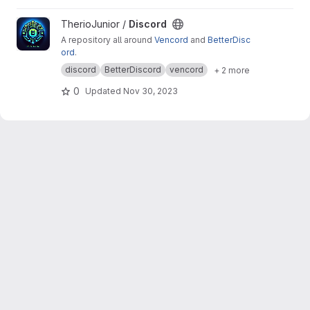
View Discord project
TherioJunior /
Discord
A repository all around
Vencord
and
BetterDisc
ord
.
discord
BetterDiscord
vencord
+ 2 more
0
Updated
Nov 30, 2023