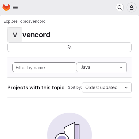
Homepage
Skip to main content
M
Explore
Topics
vencord
vencord
V
Java
Projects with this topic
Oldest updated
Sort by: