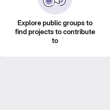
Explore public groups to
find projects to contribute
to