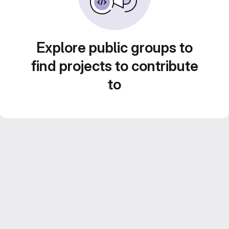
Explore public groups to
find projects to contribute
to