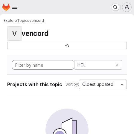
Homepage
Skip to main content
M
Explore
Topics
vencord
vencord
V
HCL
Projects with this topic
Oldest updated
Sort by: