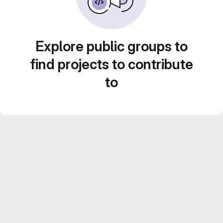
Explore public groups to
find projects to contribute
to