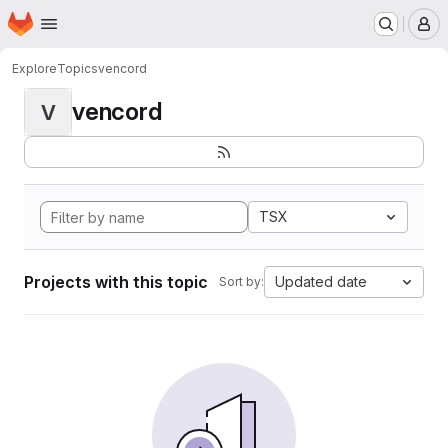
Homepage
Skip to main content
M
Explore
Topics
vencord
vencord
V
TSX
Projects with this topic
Updated date
Sort by: