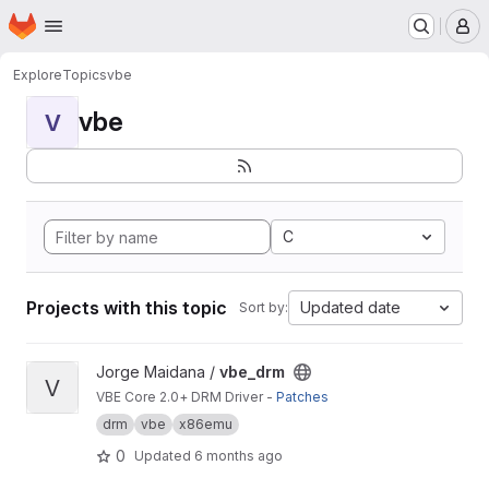
Homepage
Skip to main content
M
Explore
Topics
vbe
vbe
V
C
Projects with this topic
Updated date
Sort by:
View vbe_drm project
Jorge Maidana /
vbe_drm
V
VBE Core 2.0+ DRM Driver -
Patches
drm
vbe
x86emu
0
Updated
6 months ago