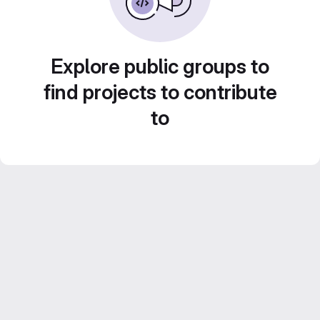
Explore public groups to
find projects to contribute
to