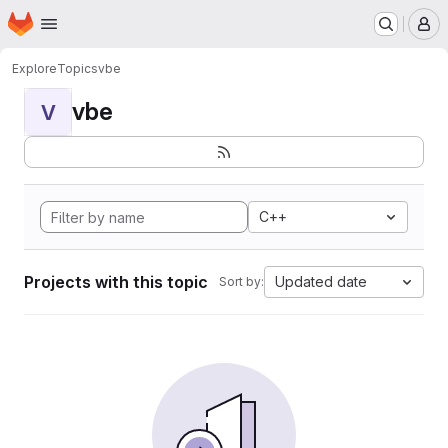
Homepage
Skip to main content
M
Explore
Topics
vbe
vbe
V
C++
Projects with this topic
Updated date
Sort by: