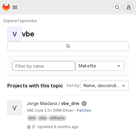
Homepage
Skip to main content
M
Explore
Topics
vbe
vbe
V
Makefile
Projects with this topic
Name, descending
Sort by:
View vbe_drm project
Jorge Maidana /
vbe_drm
V
VBE Core 2.0+ DRM Driver -
Patches
drm
vbe
x86emu
0
Updated
6 months ago