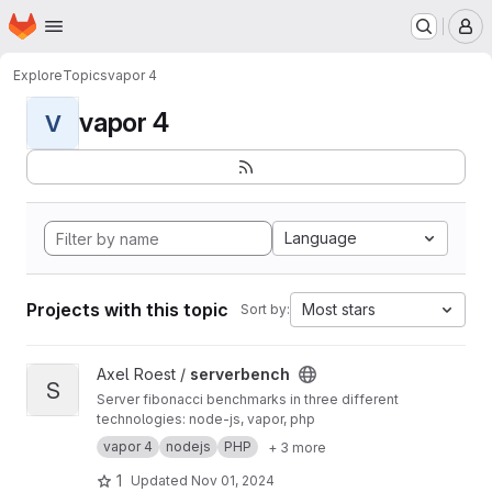
Homepage
Skip to main content
M
Explore
Topics
vapor 4
vapor 4
V
Language
Projects with this topic
Most stars
Sort by:
View serverbench project
Axel Roest /
serverbench
S
Server fibonacci benchmarks in three different
technologies: node-js, vapor, php
vapor 4
nodejs
PHP
+ 3 more
1
Updated
Nov 01, 2024