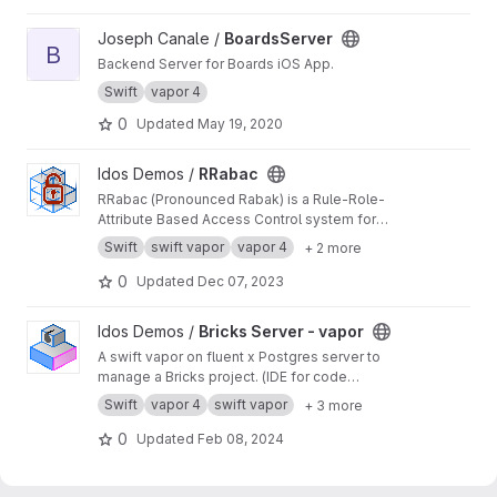
View BoardsServer project
Joseph Canale /
BoardsServer
B
Backend Server for Boards iOS App.
Swift
vapor 4
0
Updated
May 19, 2020
View RRabac project
Idos Demos /
RRabac
RRabac (Pronounced Rabak) is a Rule-Role-
Attribute Based Access Control system for
NIO.Vapor or other platform / targets.
Swift
swift vapor
vapor 4
+ 2 more
0
Updated
Dec 07, 2023
View Bricks Server - vapor project
Idos Demos /
Bricks Server - vapor
A swift vapor on fluent x Postgres server to
manage a Bricks project. (IDE for code
architecture)
Swift
vapor 4
swift vapor
+ 3 more
0
Updated
Feb 08, 2024