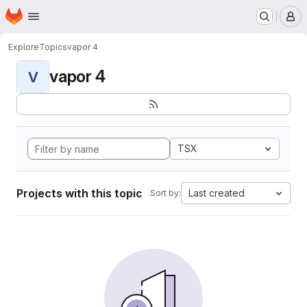
Homepage
Skip to main content
M
Explore
Topics
vapor 4
vapor 4
V
TSX
Projects with this topic
Last created
Sort by: