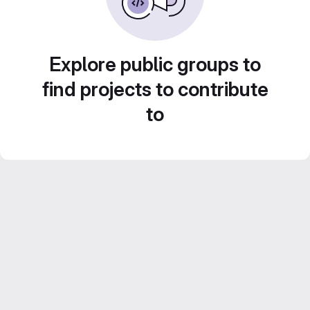
Explore public groups to
find projects to contribute
to