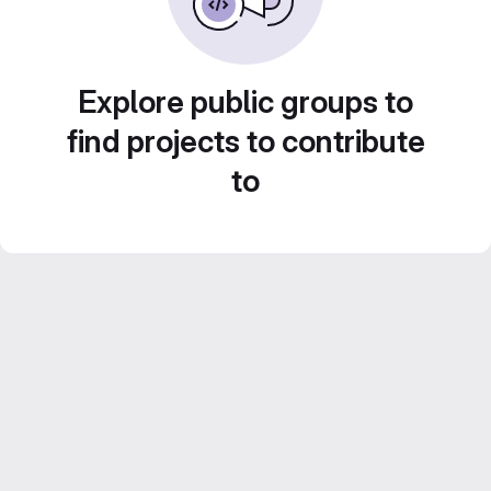
Explore public groups to
find projects to contribute
to