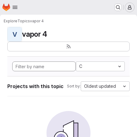
Homepage
Skip to main content
M
Explore
Topics
vapor 4
vapor 4
V
C
Projects with this topic
Oldest updated
Sort by: