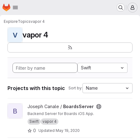
Homepage
Skip to main content
M
Explore
Topics
vapor 4
vapor 4
V
Swift
Projects with this topic
Name
Sort by:
View BoardsServer project
Joseph Canale /
BoardsServer
B
Backend Server for Boards iOS App.
Swift
vapor 4
0
Updated
May 19, 2020