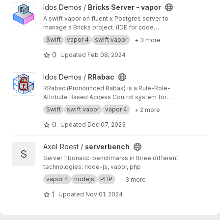
View Bricks Server - vapor project
Idos Demos /
Bricks Server - vapor
A swift vapor on fluent x Postgres server to
manage a Bricks project. (IDE for code
architecture)
Swift
vapor 4
swift vapor
+ 3 more
0
Updated
Feb 08, 2024
View RRabac project
Idos Demos /
RRabac
RRabac (Pronounced Rabak) is a Rule-Role-
Attribute Based Access Control system for
NIO.Vapor or other platform / targets.
Swift
swift vapor
vapor 4
+ 2 more
0
Updated
Dec 07, 2023
View serverbench project
Axel Roest /
serverbench
S
Server fibonacci benchmarks in three different
technologies: node-js, vapor, php
vapor 4
nodejs
PHP
+ 3 more
1
Updated
Nov 01, 2024