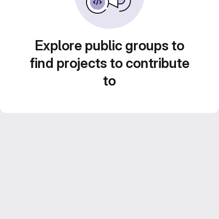
Explore public groups to
find projects to contribute
to