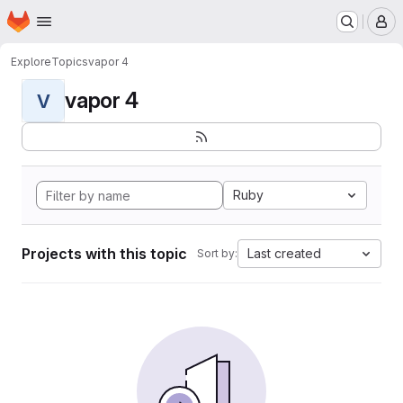
Homepage
Skip to main content
M
Explore
Topics
vapor 4
vapor 4
V
Ruby
Projects with this topic
Last created
Sort by: