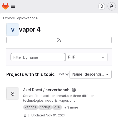
Homepage
Skip to main content
M
Explore
Topics
vapor 4
vapor 4
V
PHP
Projects with this topic
Name, descending
Sort by:
View serverbench project
Axel Roest /
serverbench
S
Server fibonacci benchmarks in three different
technologies: node-js, vapor, php
vapor 4
nodejs
PHP
+ 3 more
1
Updated
Nov 01, 2024