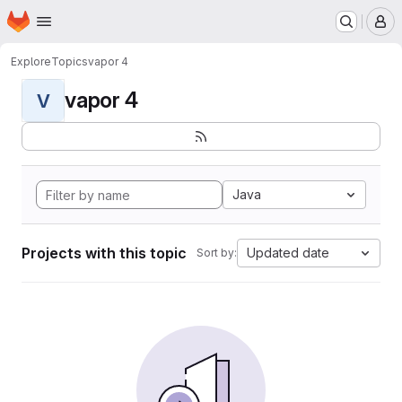
Homepage
Skip to main content
M
Explore
Topics
vapor 4
vapor 4
V
Java
Projects with this topic
Updated date
Sort by: