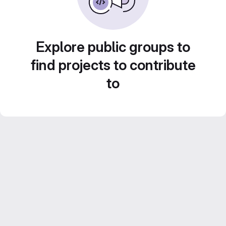
Explore public groups to
find projects to contribute
to