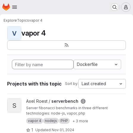
Homepage
Skip to main content
M
Explore
Topics
vapor 4
vapor 4
V
Dockerfile
Projects with this topic
Last created
Sort by:
View serverbench project
Axel Roest /
serverbench
S
Server fibonacci benchmarks in three different
technologies: node-js, vapor, php
vapor 4
nodejs
PHP
+ 3 more
1
Updated
Nov 01, 2024