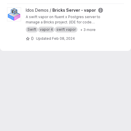
View Bricks Server - vapor project
Idos Demos /
Bricks Server - vapor
A swift vapor on fluent x Postgres server to
manage a Bricks project. (IDE for code
architecture)
Swift
vapor 4
swift vapor
+ 3 more
0
Updated
Feb 08, 2024