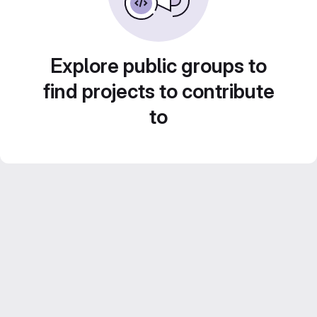
Explore public groups to
find projects to contribute
to