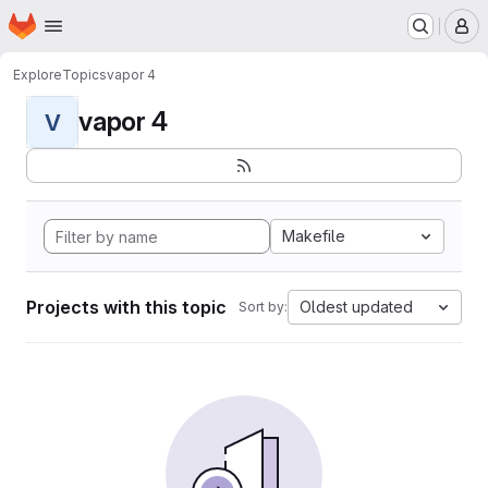
Homepage
Skip to main content
M
Explore
Topics
vapor 4
vapor 4
V
Makefile
Projects with this topic
Oldest updated
Sort by: