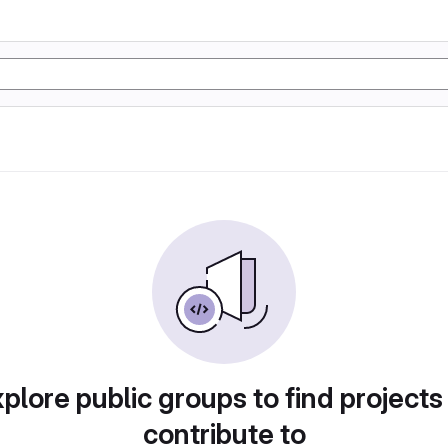
plore public groups to find projects
contribute to