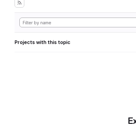
Projects with this topic
Ex