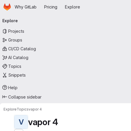
Homepage
Skip to main content
Why GitLab
Pricing
Explore
Primary navigation
Explore
Projects
Groups
CI/CD Catalog
AI Catalog
Topics
Snippets
Help
Collapse sidebar
Explore
Topics
vapor 4
vapor 4
V