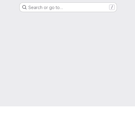
Search or go to…
/