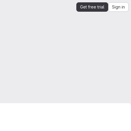
Get free trial
Sign in