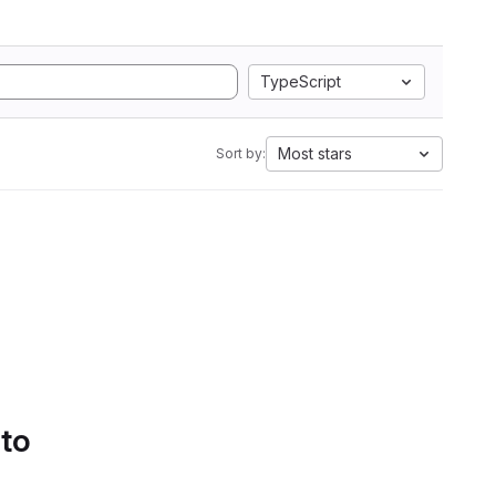
TypeScript
Most stars
Sort by:
 to