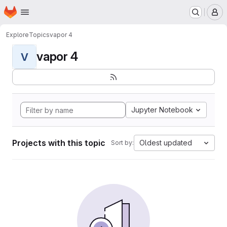
Homepage
Skip to main content
M
Explore
Topics
vapor 4
vapor 4
V
Jupyter Notebook
Projects with this topic
Oldest updated
Sort by: