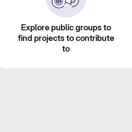
Explore public groups to
find projects to contribute
to