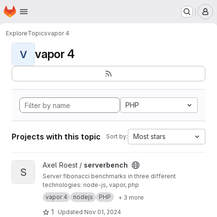
Homepage
Skip to main content
M
Explore
Topics
vapor 4
vapor 4
V
PHP
Projects with this topic
Most stars
Sort by:
View serverbench project
Axel Roest /
serverbench
S
Server fibonacci benchmarks in three different
technologies: node-js, vapor, php
vapor 4
nodejs
PHP
+ 3 more
1
Updated
Nov 01, 2024