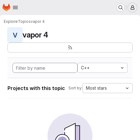
Homepage
Skip to main content
M
Explore
Topics
vapor 4
vapor 4
V
C++
Projects with this topic
Most stars
Sort by: