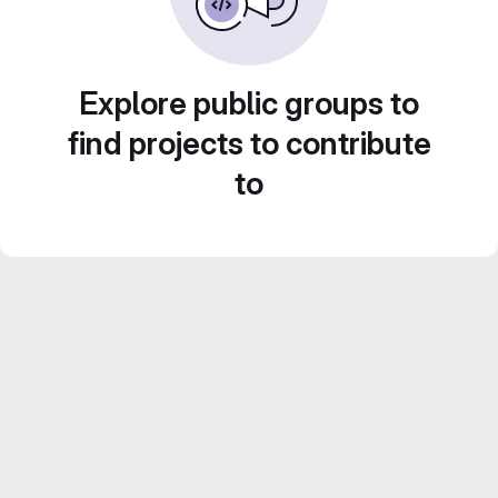
Explore public groups to
find projects to contribute
to