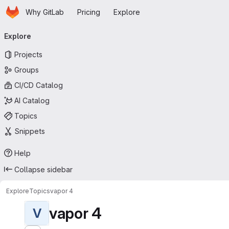
Homepage
Skip to main content
Why GitLab
Pricing
Explore
Primary navigation
Explore
Projects
Groups
CI/CD Catalog
AI Catalog
Topics
Snippets
Help
Collapse sidebar
Explore
Topics
vapor 4
vapor 4
V