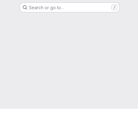
Search or go to…
/