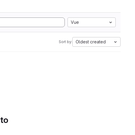
Vue
Oldest created
Sort by:
 to