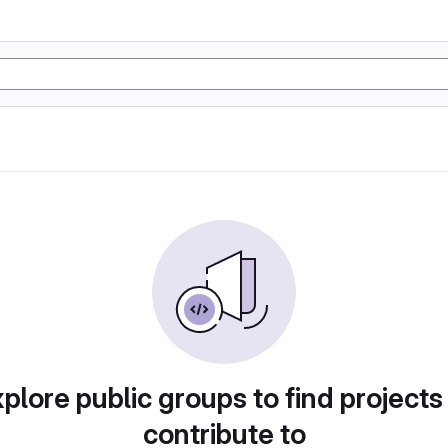
plore public groups to find projects
contribute to