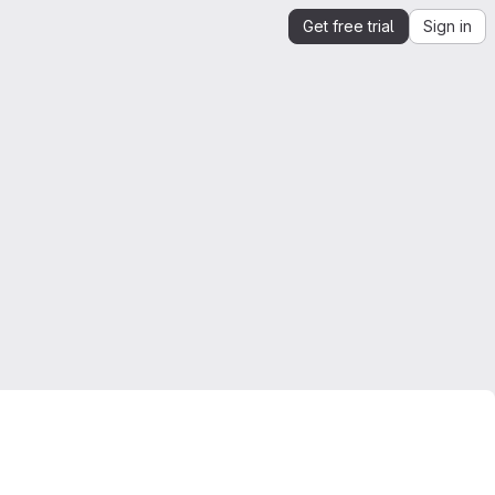
Get free trial
Sign in