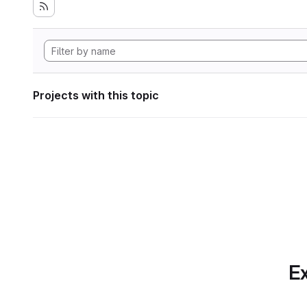
Projects with this topic
Ex