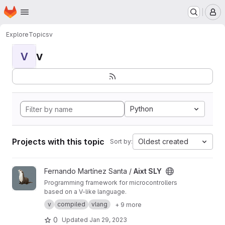
Homepage
Skip to main content
M
Explore
Topics
v
v
V
Python
Projects with this topic
Oldest created
Sort by:
View Aixt SLY project
Fernando Martínez Santa /
Aixt SLY
Programming framework for microcontrollers
based on a V-like language.
v
compiled
vlang
+ 9 more
0
Updated
Jan 29, 2023