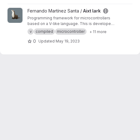
View Aixt lark project
Fernando Martínez Santa /
Aixt lark
Programming framework for microcontrollers
based on a V-like language. This is developed
in Python using Lark module.
v
compiled
microcontroller
+ 11 more
0
Updated
May 19, 2023