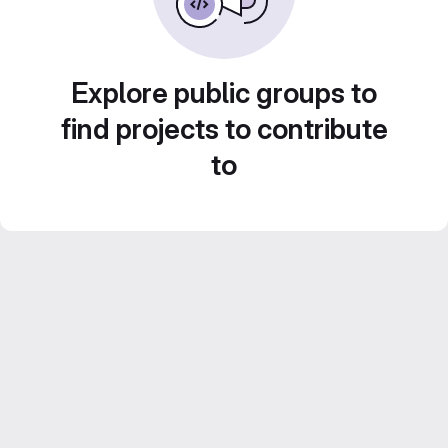
Explore public groups to
find projects to contribute
to