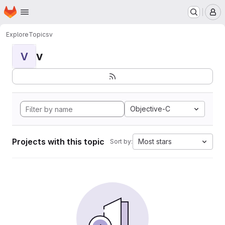
Homepage
Skip to main content
M
Explore
Topics
v
v
V
Objective-C
Projects with this topic
Most stars
Sort by: