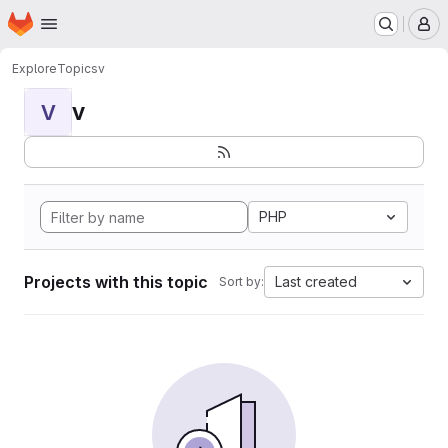
Homepage
Skip to main content
M
Explore
Topics
v
v
V
PHP
Projects with this topic
Last created
Sort by: