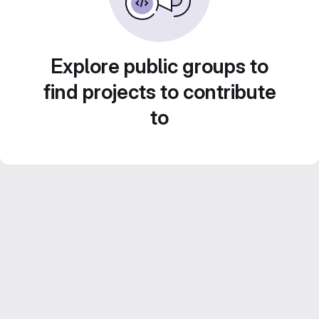
Explore public groups to
find projects to contribute
to