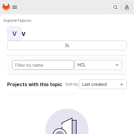
Homepage
Skip to main content
M
Explore
Topics
v
v
V
HCL
Projects with this topic
Last created
Sort by: