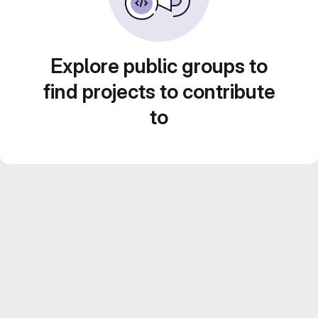
Explore public groups to
find projects to contribute
to