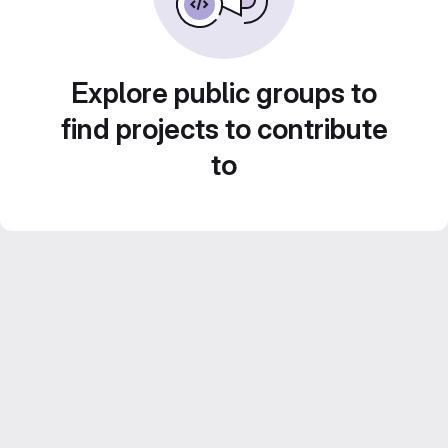
Explore public groups to
find projects to contribute
to