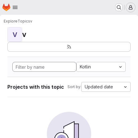
Homepage
Skip to main content
M
Explore
Topics
v
v
V
Kotlin
Projects with this topic
Updated date
Sort by: