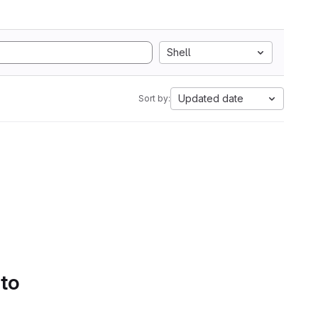
Shell
Updated date
Sort by:
 to