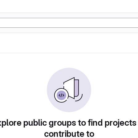
plore public groups to find projects
contribute to