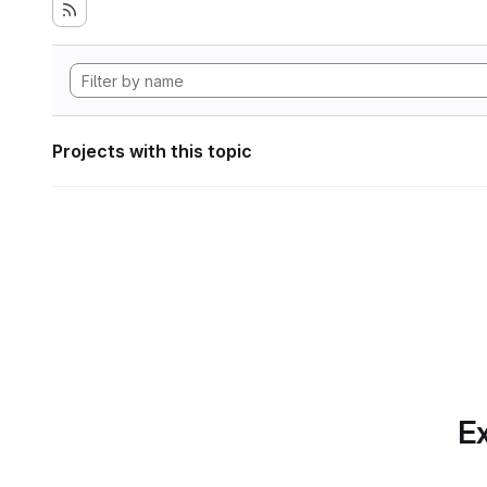
Projects with this topic
Ex