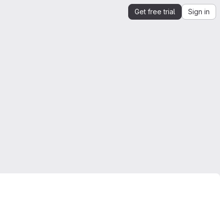
Get free trial
Sign in