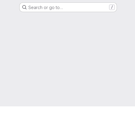
Search or go to…
/