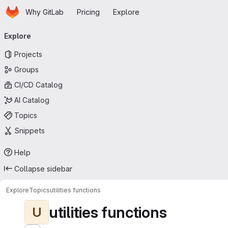
Homepage
Skip to main content
Why GitLab
Pricing
Explore
Primary navigation
Explore
Projects
Groups
CI/CD Catalog
AI Catalog
Topics
Snippets
Help
Collapse sidebar
Explore
Topics
utilities functions
utilities functions
U