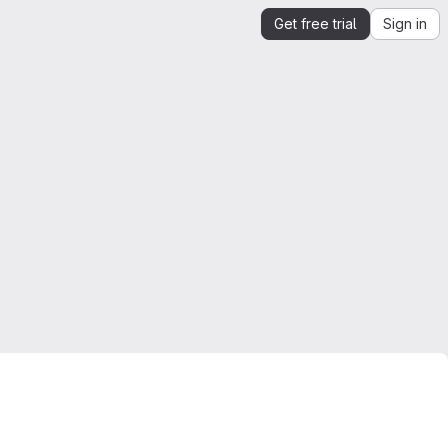
Get free trial
Sign in