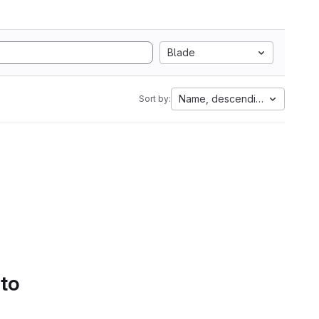
Blade
Name, descending
Sort by:
 to