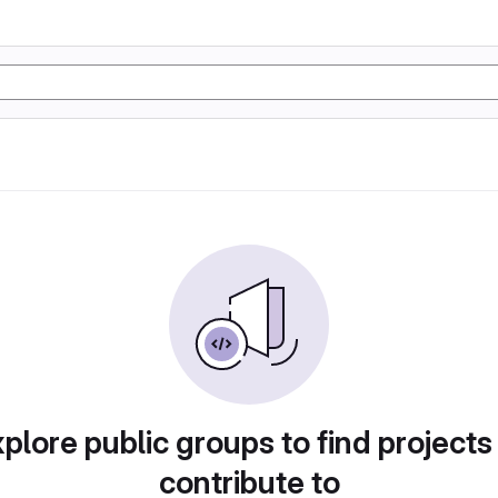
plore public groups to find projects
contribute to