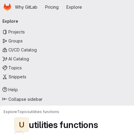
Homepage
Skip to main content
Why GitLab
Pricing
Explore
Primary navigation
Explore
Projects
Groups
CI/CD Catalog
AI Catalog
Topics
Snippets
Help
Collapse sidebar
Explore
Topics
utilities functions
utilities functions
U