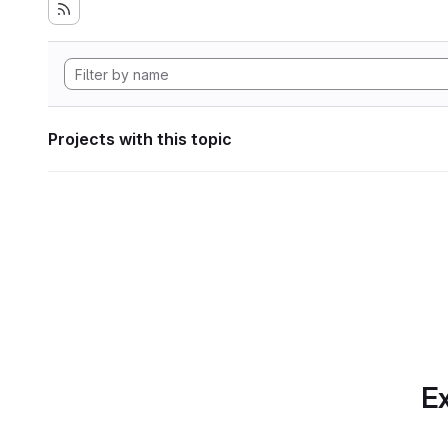
Projects with this topic
Ex