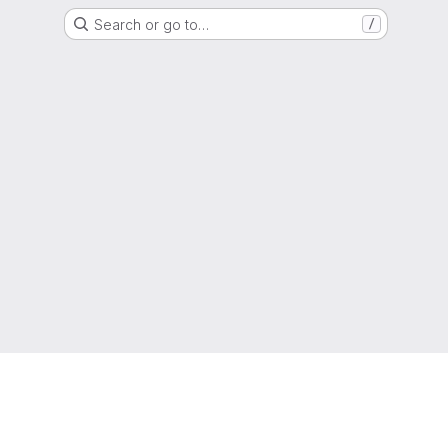
Search or go to…
/