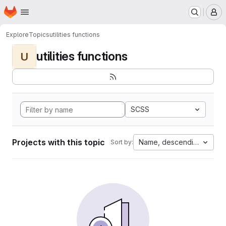
Homepage
Skip to main content
M
Explore
Topics
utilities functions
utilities functions
U
SCSS
Projects with this topic
Name, descending
Sort by: