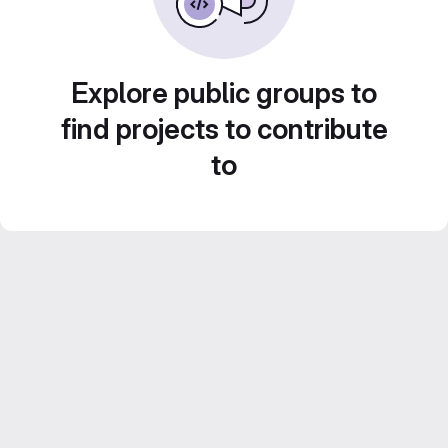
Explore public groups to
find projects to contribute
to