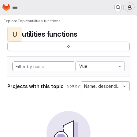
Homepage
Skip to main content
M
Explore
Topics
utilities functions
utilities functions
U
Vue
Projects with this topic
Name, descending
Sort by: