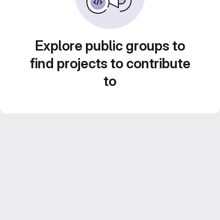
Explore public groups to
find projects to contribute
to