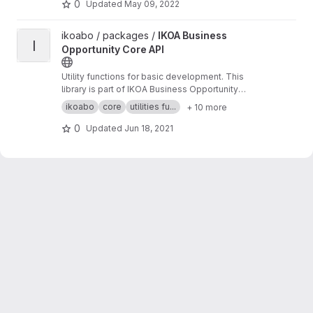
0
Updated
May 09, 2022
View IKOA Business Opportunity Core API project
ikoabo / packages /
IKOA Business
I
Opportunity Core API
Utility functions for basic development. This
library is part of IKOA Business Opportunity
Microservices Infraestructure.
ikoabo
core
utilities fu...
+ 10 more
0
Updated
Jun 18, 2021