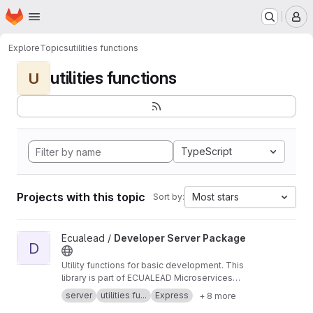
Homepage
Skip to main content
M
Explore
Topics
utilities functions
utilities functions
U
TypeScript
Projects with this topic
Most stars
Sort by:
View Developer Server Package project
Ecualead /
Developer Server Package
D
Utility functions for basic development. This
library is part of ECUALEAD Microservices
Infraestructure.
server
utilities fu...
Express
+ 8 more