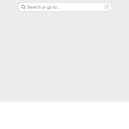
Search or go to…
/