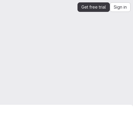
Get free trial
Sign in