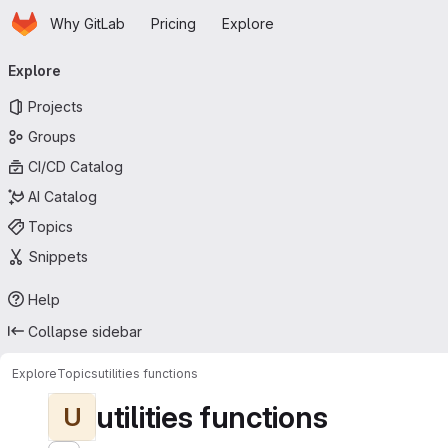
Homepage
Skip to main content
Why GitLab
Pricing
Explore
Primary navigation
Explore
Projects
Groups
CI/CD Catalog
AI Catalog
Topics
Snippets
Help
Collapse sidebar
Explore
Topics
utilities functions
utilities functions
U