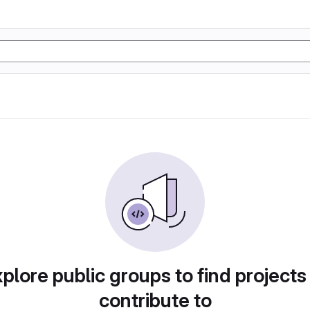
plore public groups to find projects
contribute to