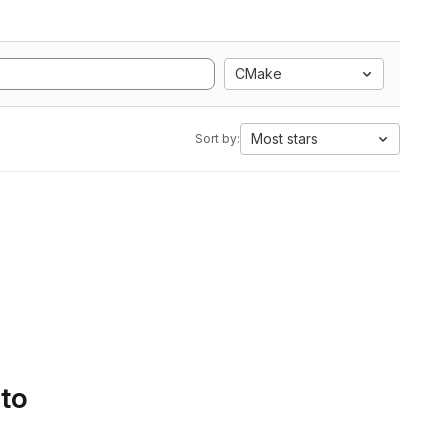
CMake
Most stars
Sort by:
 to