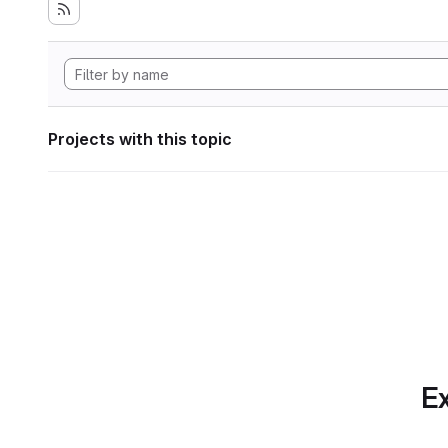
Projects with this topic
Ex