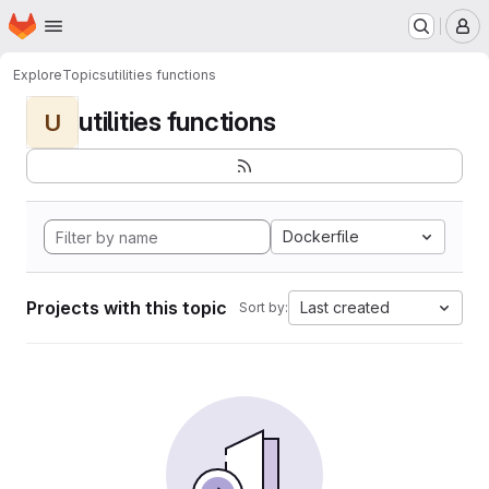
Homepage
Skip to main content
M
Explore
Topics
utilities functions
utilities functions
U
Dockerfile
Projects with this topic
Last created
Sort by: