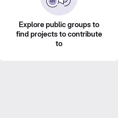
Explore public groups to
find projects to contribute
to