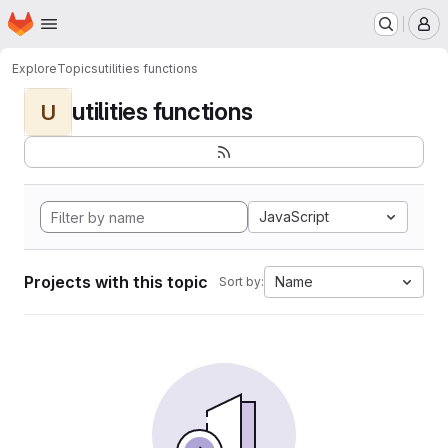
Homepage
Skip to main content
M
Explore
Topics
utilities functions
utilities functions
U
JavaScript
Projects with this topic
Name
Sort by: