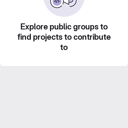
Explore public groups to
find projects to contribute
to