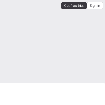
Get free trial
Sign in