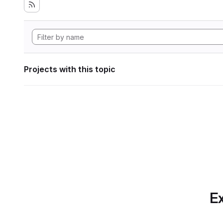
Projects with this topic
Ex