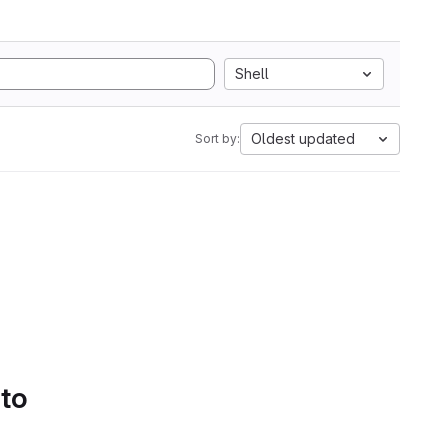
Shell
Oldest updated
Sort by:
 to