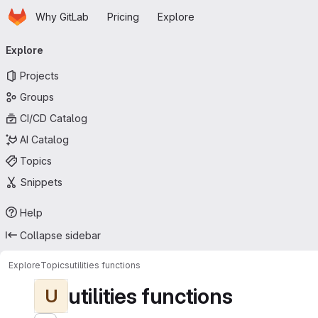
Homepage
Skip to main content
Why GitLab
Pricing
Explore
Primary navigation
Explore
Projects
Groups
CI/CD Catalog
AI Catalog
Topics
Snippets
Help
Collapse sidebar
Explore
Topics
utilities functions
utilities functions
U