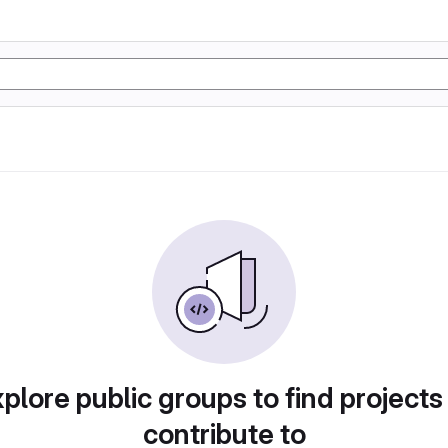
plore public groups to find projects
contribute to