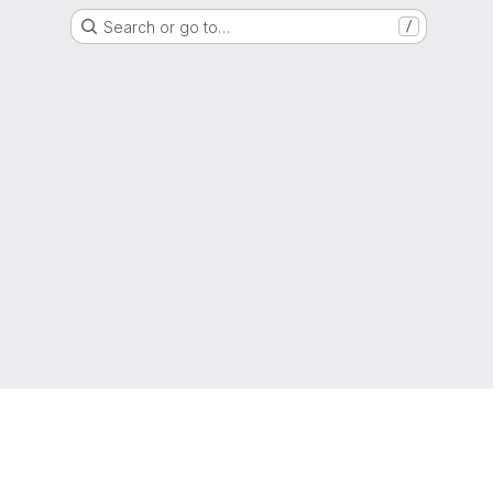
Search or go to…
/