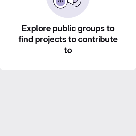
Explore public groups to
find projects to contribute
to