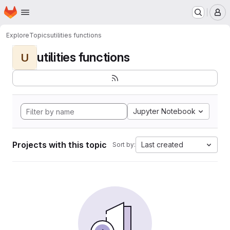
Homepage
Skip to main content
M
Explore
Topics
utilities functions
utilities functions
U
Jupyter Notebook
Projects with this topic
Last created
Sort by: