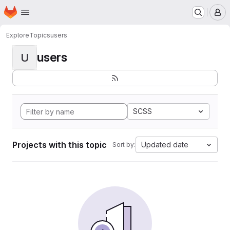
Homepage
Skip to main content
M
Explore
Topics
users
users
U
SCSS
Projects with this topic
Updated date
Sort by: