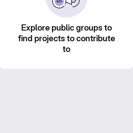
Explore public groups to
find projects to contribute
to